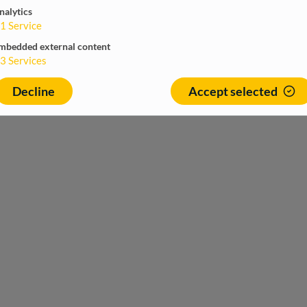
nalytics
1
Service
mbedded external content
3
Services
Decline
Accept selected