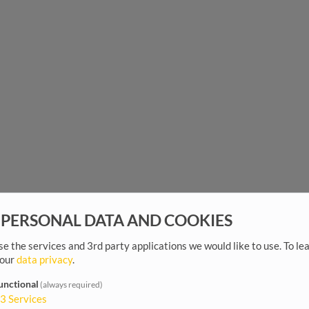
 PERSONAL DATA AND COOKIES
e the services and 3rd party applications we would like to use.
To le
 our
data privacy
.
unctional
(always required)
3
Services