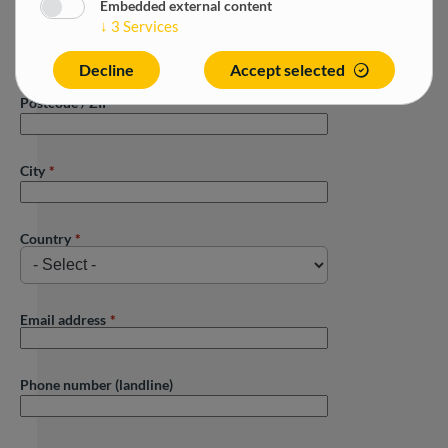
Embedded external content
↓
3
Services
Street
Decline
Accept selected
Postcode / ZIP
City
Country
Email address
Phone number (landline)