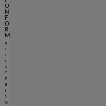
O
N
F
O
R
M
R
E
G
I
S
T
E
R
I
N
O