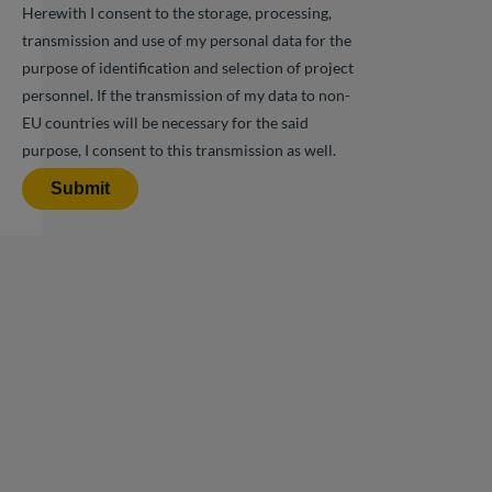
Herewith I consent to the storage, processing,
transmission and use of my personal data for the
purpose of identification and selection of project
personnel. If the transmission of my data to non-
EU countries will be necessary for the said
purpose, I consent to this transmission as well.
Submit