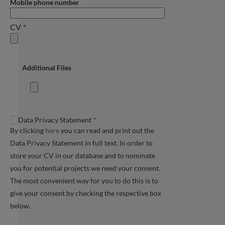
Mobile phone number
CV
Additional Files
Data Privacy Statement
By clicking
here
you can read and print out the
Data Privacy Statement in full text. In order to
store your CV in our database and to nominate
you for potential projects we need your consent.
The most convenient way for you to do this is to
give your consent by checking the respective box
below.