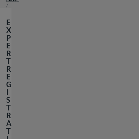
/
E
X
P
E
R
T
R
E
G
I
S
T
R
A
T
I