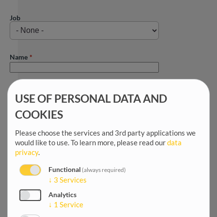
Job
Name
First name
USE OF PERSONAL DATA AND
COOKIES
Title
Please choose the services and 3rd party applications we
would like to use.
To learn more, please read our
data
privacy
.
Salutation
Functional
(always required)
↓
3
Services
Analytics
Date of birth
↓
1
Service