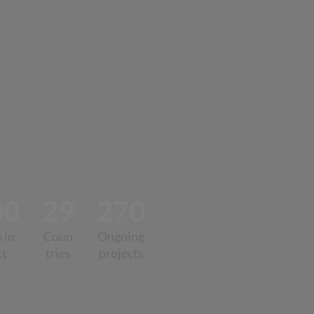
00
29
270
 in
Coun
Ongoing
ct
tries
projects