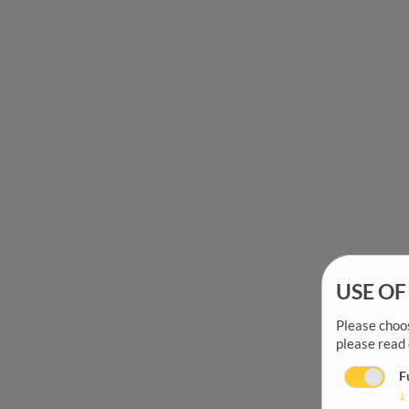
USE OF
Please choos
please read
F
↓