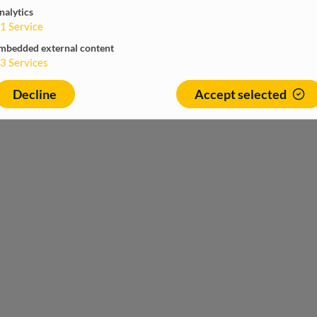
nalytics
1
Service
mbedded external content
3
Services
Decline
Accept selected