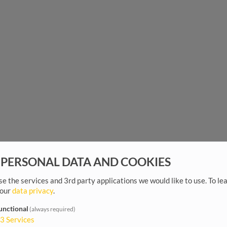
 PERSONAL DATA AND COOKIES
e the services and 3rd party applications we would like to use.
To le
 our
data privacy
.
unctional
(always required)
3
Services