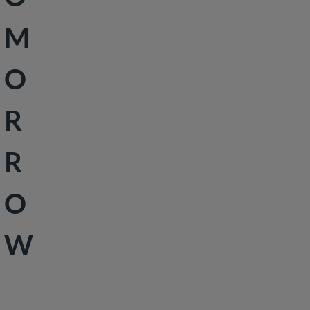
Peace &
M
Security
Social
O
Development
R
R
O
W