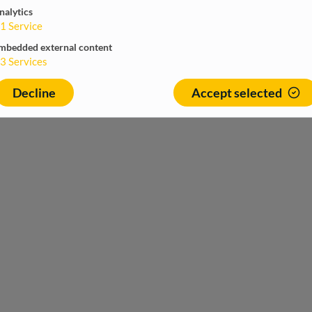
nalytics
1
Service
mbedded external content
3
Services
Decline
Accept selected