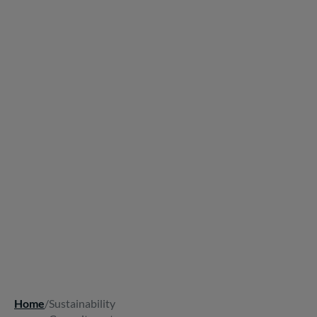
Home
/
Sustainability
Breadcrumb