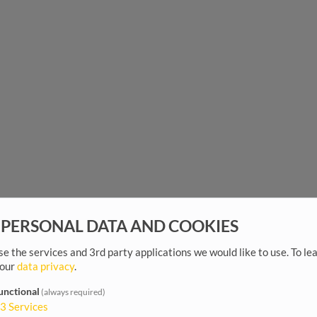
 PERSONAL DATA AND COOKIES
e the services and 3rd party applications we would like to use.
To le
 our
data privacy
.
unctional
(always required)
3
Services