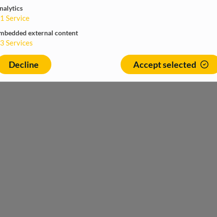
nalytics
1
Service
mbedded external content
3
Services
Decline
Accept selected