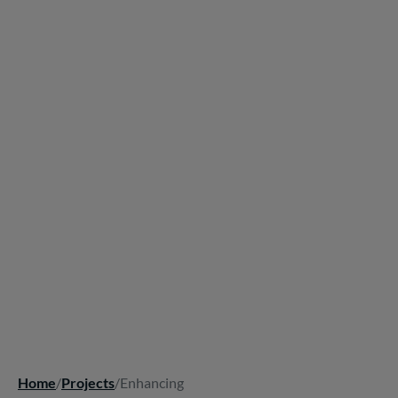
Home
/
Projects
/
Enhancing
Breadcrumb