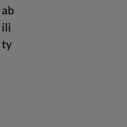
ab
ili
ty