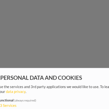
 PERSONAL DATA AND COOKIES
e the services and 3rd party applications we would like to use.
To le
 our
data privacy
.
unctional
(always required)
3
Services