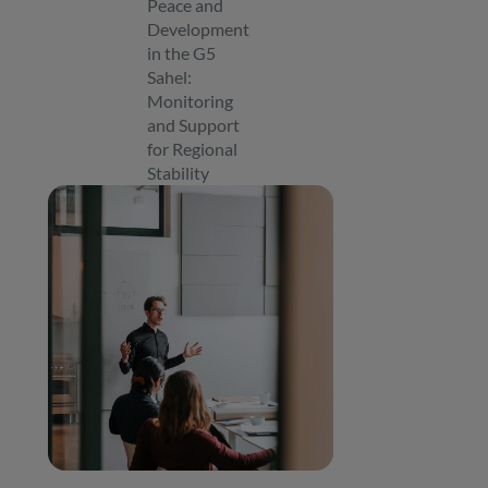
Peace and
Development
in the G5
Sahel:
Monitoring
and Support
for Regional
Stability