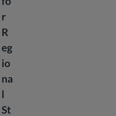
fo
Peace &
r
Security
Social
R
Development
eg
io
na
l
St