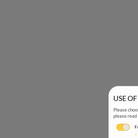
USE OF
Please choos
please read
F
↓