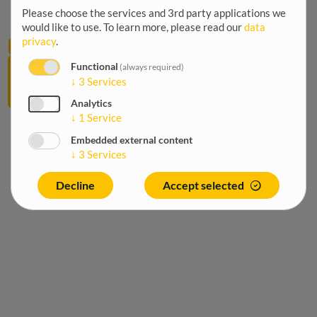
Home
Breadcrumb
Please choose the services and 3rd party applications we
/
would like to use.
To learn more, please read our
data
12
privacy
.
Agriculture
June
Fisheries
Functional
(always required)
2026
↓
3
Services
and
aquaculture
Analytics
↓
1
Service
Embedded external content
↓
3
Services
Decline
Accept selected