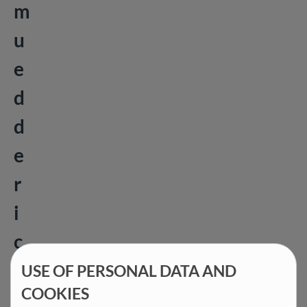
m
u
e
d
d
e
r
i
c
h
USE OF PERSONAL DATA AND
COOKIES