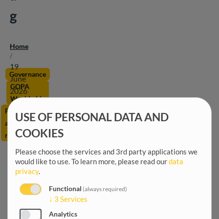
g
Home
Breadcrumb
/
19
Governance
June
GOPA
2026
Worldwide
Public
USE OF PERSONAL DATA AND
administration
COOKIES
reform
Please choose the services and 3rd party applications we
would like to use.
To learn more, please read our
data
privacy
.
Functional
(always required)
↓
3
Services
Analytics