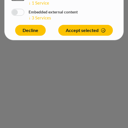
↓
1
Service
Embedded external content
↓
3
Services
Decline
Accept selected