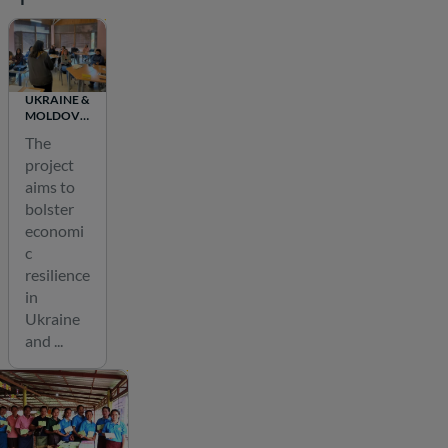
n
a
b
l
UKRAINE &
MOLDOVA
e
TA FOR
The
d
FINANCIAL
project
INCLUSION
e
AND
aims to
v
RECOVERY
bolster
e
economi
l
c
o
resilience
in
p
Ukraine
m
and ...
e
n
t
o
f