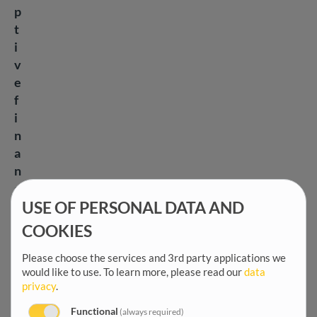
p
t
i
v
e
f
i
n
a
n
c
i
USE OF PERSONAL DATA AND
a
COOKIES
l
Please choose the services and 3rd party applications we
i
would like to use.
To learn more, please read our
data
n
privacy
.
s
t
Functional
(always required)