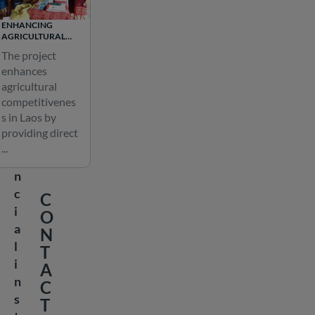
l
ENHANCING
o
AGRICULTURAL
COMPETITIVENESS
c
The project
IN LAOS
a
enhances
agricultural
l
competitivenes
f
s in Laos by
i
providing direct
n
...
a
n
c
C
i
O
a
N
l
T
i
A
n
C
s
T