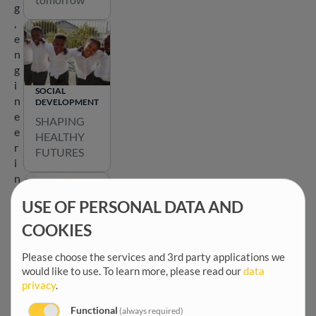
a
g
t
,
e
e
a
n
r
g
o
i
SOCIAL
u
n
DEVELOPMENT
n
e
SHAPING
d
e
HEALTHY
t
r
FUTURES
h
i
e
n
m
g
a
USE OF PERSONAL DATA AND
a
p
n
COOKIES
b
d
EMPOWERING
e
COMMUNITIES
c
Please choose the services and 3rd party applications we
l
Shaping
would like to use.
To learn more, please read our
data
o
o
privacy
.
participatio
m
w
n for a
m
t
Functional
(always required)