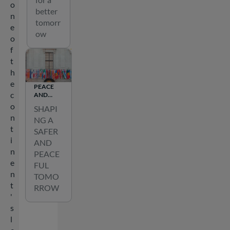
o
better
n
tomorr
e
ow
o
f
t
h
e
PEACE
c
AND
SECURITY
o
SHAPI
n
NG A
t
SAFER
i
AND
n
PEACE
e
FUL
n
TOMO
t
RROW
'
s
l