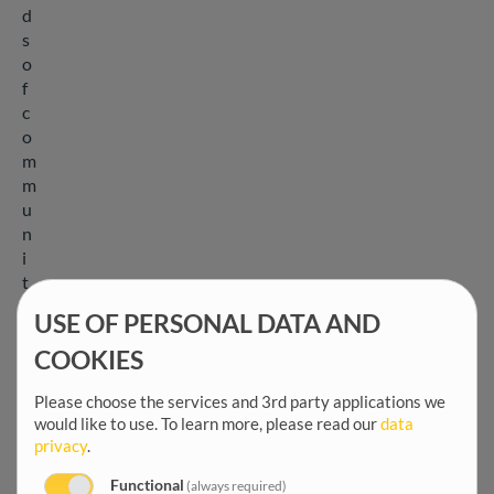
d
s
o
f
c
o
m
m
u
n
i
t
i
USE OF PERSONAL DATA AND
e
s
COOKIES
.
Please choose the services and 3rd party applications we
W
would like to use.
To learn more, please read our
data
e
privacy
.
p
r
Functional
(always required)