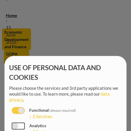
Home
Breadcrumb
/
15
Economic
June
Development
2026
and Finance
GOPA
Worldwide
USE OF PERSONAL DATA AND
Digital
COOKIES
Economy
Please choose the services and 3rd party applications we
would like to use.
To learn more, please read our
data
privacy
.
Functional
(always required)
↓
3
Services
Analytics