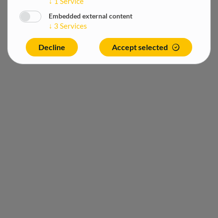
↓
1
Service
Embedded external content
↓
3
Services
Decline
Accept selected