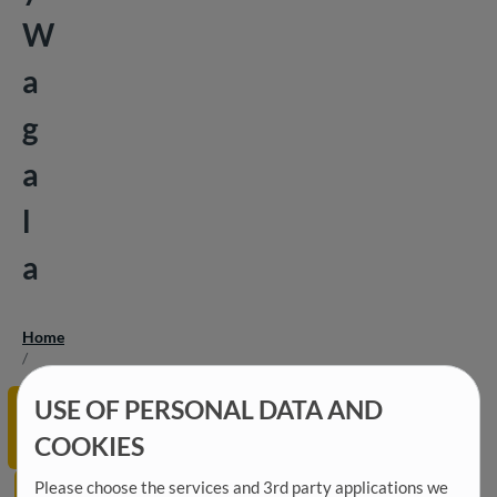
W
a
g
a
l
a
Home
Breadcrumb
/
15
Economic
USE OF PERSONAL DATA AND
June
Development
2026
COOKIES
and Finance
GOPA
Please choose the services and 3rd party applications we