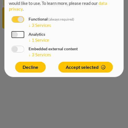
would like to use.
To learn more, please read our
data
Worldwide
privacy
.
International
trade and
Functional
(always required)
investment
↓
3
Services
Analytics
↓
1
Service
Embedded external content
↓
3
Services
Decline
Accept selected