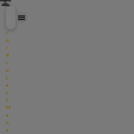
Skip
S
to
e
main
n
content
i
o
EXPERTISE
r
P
OUR APPROACH
r
o
CAREER
j
e
NEWS & INSIGHTS
c
t
ABOUT
M
a
n
a