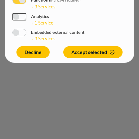
Functional
(always required)
↓
3
Services
Analytics
↓
1
Service
Embedded external content
↓
3
Services
Decline
Accept selected