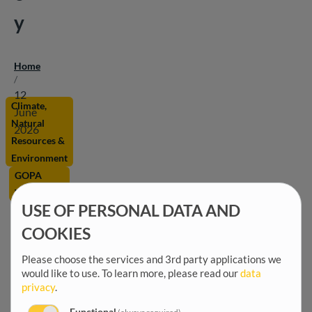
y
Home
Breadcrumb
/
12
Climate,
June
Natural
2026
Resources &
Environment
GOPA
Worldwide
USE OF PERSONAL DATA AND
Marine
and
COOKIES
coastal
Please choose the services and 3rd party applications we
eco-
would like to use.
To learn more, please read our
data
systems
privacy
.