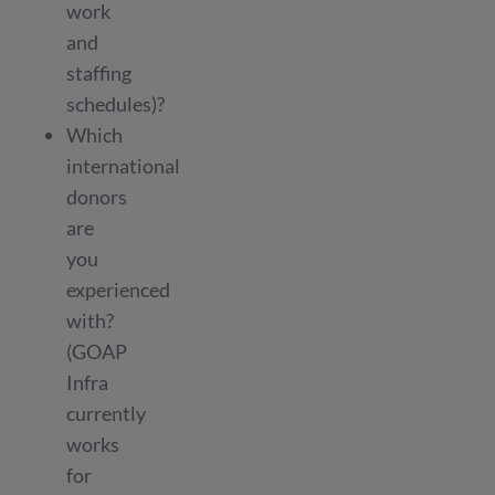
work
and
staffing
schedules)?
Which
international
donors
are
you
experienced
with?
(GOAP
Infra
currently
works
for