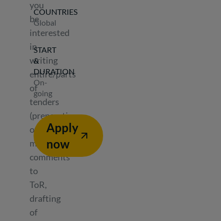
you
COUNTRIES
be
Global
interested
in
START
writing
&
DURATION
entire/parts
On-
of
going
tenders
(preparation
Apply
of
now
methodology,
comments
to
ToR,
drafting
of