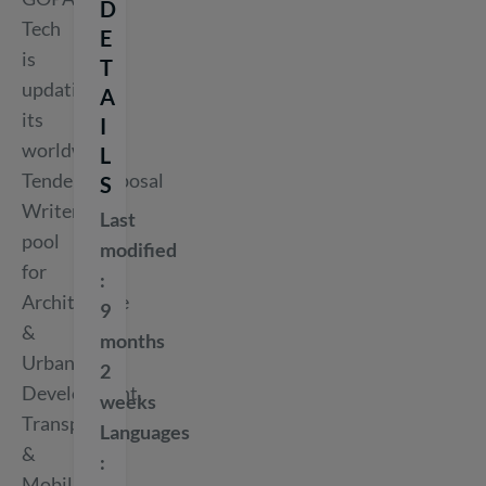
D
Tech
E
is
T
updating
A
its
I
worldwide
L
Tender/Proposal
S
Writers
Last
pool
modified
for
Architecture
9
&
months
Urban
2
Development,
weeks
Transport
Languages
&
Mobility,