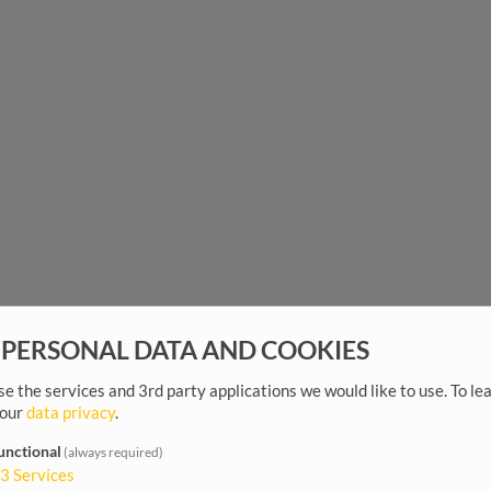
 PERSONAL DATA AND COOKIES
e the services and 3rd party applications we would like to use.
To le
 our
data privacy
.
unctional
(always required)
3
Services