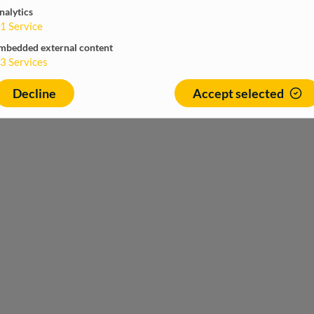
nalytics
1
Service
mbedded external content
3
Services
Decline
Accept selected