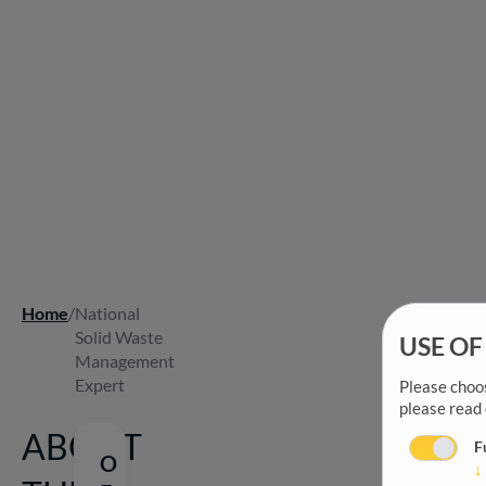
Home
/
National
Breadcrumb
Solid Waste
USE OF
Management
Expert
Please choos
please read
ABOUT
F
O
↓