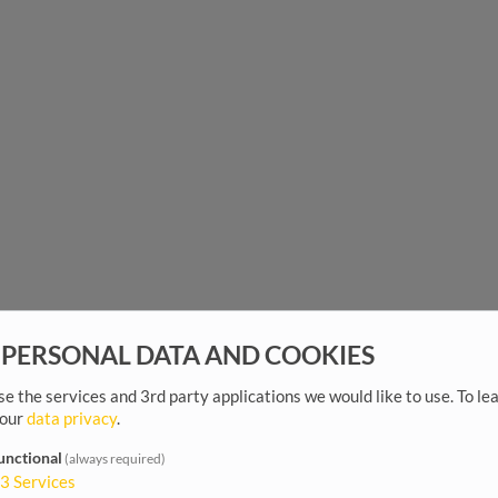
 PERSONAL DATA AND COOKIES
e the services and 3rd party applications we would like to use.
To le
 our
data privacy
.
unctional
(always required)
3
Services