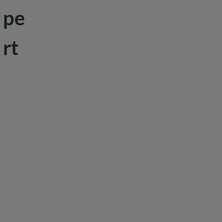
pe
Peace &
Security
rt
Social
Development