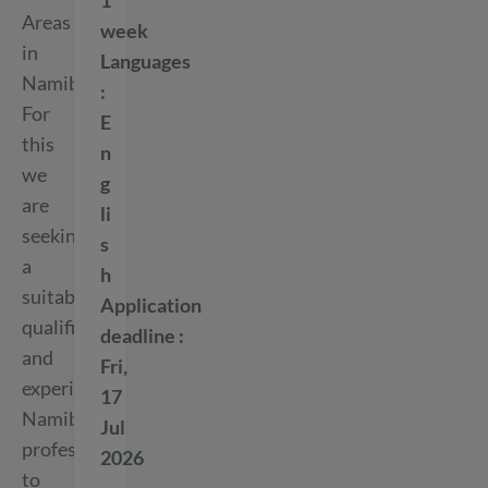
1
Areas
week
in
Languages
Namibia.
For
E
this
n
we
g
are
li
seeking
s
a
h
suitably
Application
qualified
deadline
and
Fri,
experienced
17
Namibian
Jul
professional
2026
to