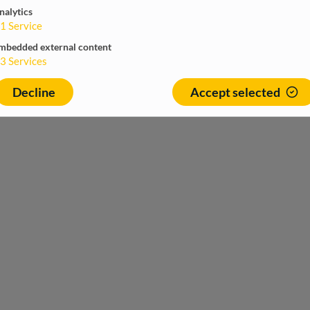
nalytics
1
Service
mbedded external content
3
Services
Decline
Accept selected