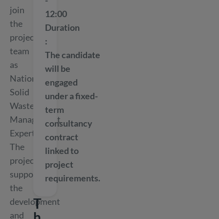
-
join
12:00
the
Duration
project
team
The candidate
as
will be
National
engaged
Solid
under a fixed-
Waste
term
Management
consultancy
Expert.
contract
The
linked to
project
project
supports
requirements.
the
T
development
h
and