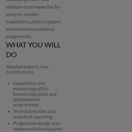
medium-term expertise for
analysis, studies,
evaluations, policy support,
and technical assistance
assignments.
WHAT YOU WILL
DO
Selected experts may
contribute to:
Evaluations and
monitoring of EU-
funded migration and
displacement
programmes
Technical studies and
analytical reporting
Programme design and
implementation support