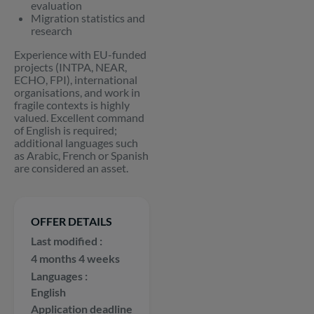
evaluation
Migration statistics and
research
Experience with EU-funded
projects (INTPA, NEAR,
ECHO, FPI), international
organisations, and work in
fragile contexts is highly
valued. Excellent command
of English is required;
additional languages such
as Arabic, French or Spanish
are considered an asset.
OFFER DETAILS
Last modified
4 months 4 weeks
Languages
English
Application deadline