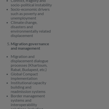
Conflict, fragility and
socio-political instability
Socio-economic drivers
such as poverty and
unemployment
Climate change,
disasters and
environmentally related
displacement
Migration governance
and management
Migration and
displacement dialogue
processes (Khartoum,
Rabat, Budapest, etc.)
Global Compact
implementation
Institutional capacity
building and
readmission systems
Border management
systems and
interoperability
solutions, including