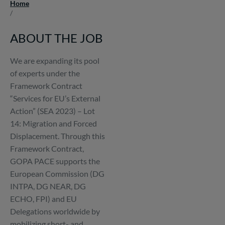
Home
Breadcrumb
/
ABOUT THE JOB
We are expanding its pool
of experts under the
Framework Contract
“Services for EU’s External
Action” (SEA 2023) – Lot
14: Migration and Forced
Displacement. Through this
Framework Contract,
GOPA PACE supports the
European Commission (DG
INTPA, DG NEAR, DG
ECHO, FPI) and EU
Delegations worldwide by
mobilizing short- and