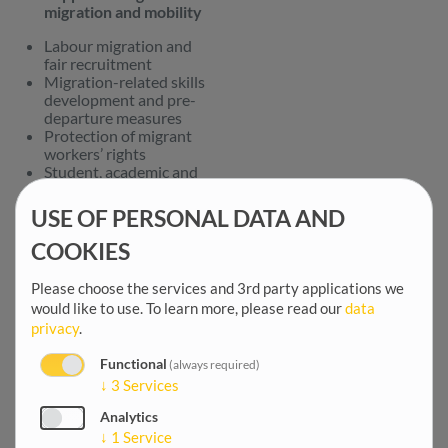
migration and mobility
Labour migration and
fair recruitment
Migration-related skills
development and pre-
departure measures
Protection of migrant
workers’ rights
Student, academic and
researcher mobility
Free movement
USE OF PERSONAL DATA AND
Addressing irregular
COOKIES
migration
Please choose the services and 3rd party applications we
Combating smuggling of
would like to use.
To learn more, please read our
data
migrants
privacy
.
Integrated Border
Management
Voluntary return and
Functional
(always required)
reintegration
↓
3
Services
Awareness-raising
Analytics
campaigns on the risks
↓
1
Service
of irregular migration