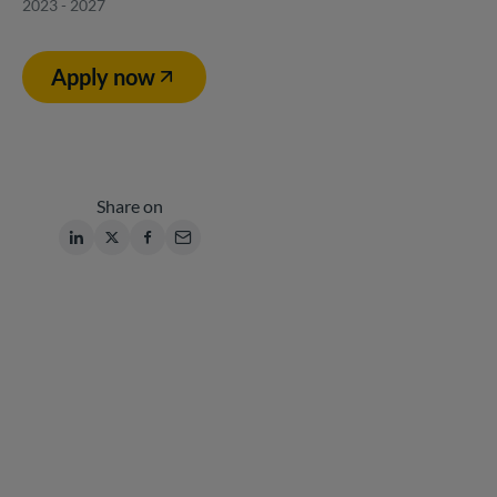
2023 - 2027
Apply now
Share on