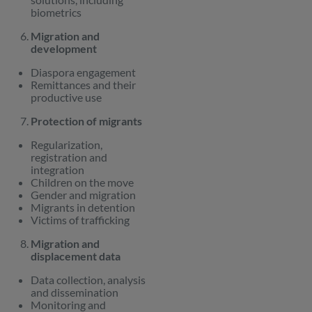
biometrics
Migration and
development
Diaspora engagement
Remittances and their
productive use
Protection of migrants
Regularization,
registration and
integration
Children on the move
Gender and migration
Migrants in detention
Victims of trafficking
Migration and
displacement data
Data collection, analysis
and dissemination
Monitoring and