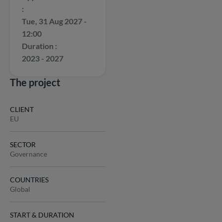
Tue, 31 Aug 2027 -
12:00
Duration
2023 - 2027
The project
CLIENT
EU
SECTOR
Governance
COUNTRIES
Global
START & DURATION