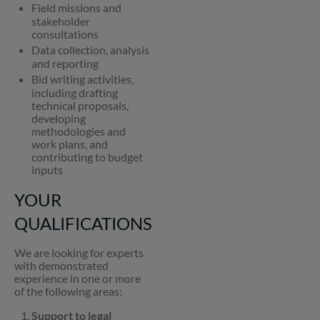
Field missions and
stakeholder
consultations
Data collection, analysis
and reporting
Bid writing activities,
including drafting
technical proposals,
developing
methodologies and
work plans, and
contributing to budget
inputs
YOUR
QUALIFICATIONS
We are looking for experts
with demonstrated
experience in one or more
of the following areas:
Support to legal