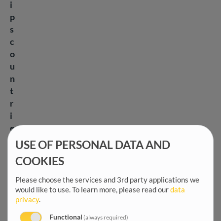
i
p
s
c
o
u
n
t
r
i
e
s
USE OF PERSONAL DATA AND
t
COOKIES
o
a
Please choose the services and 3rd party applications we
d
would like to use.
To learn more, please read our
data
privacy
.
d
r
Functional
(always required)