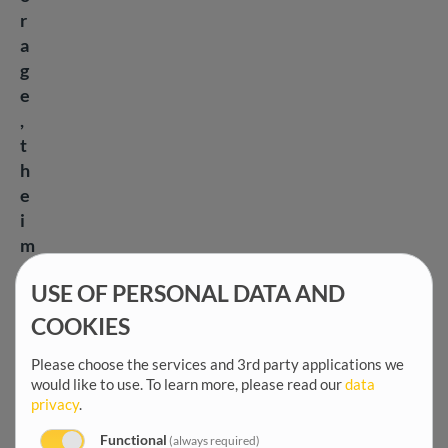
r
a
g
e
,
t
h
e
i
m
p
USE OF PERSONAL DATA AND
o
r
COOKIES
t
Please choose the services and 3rd party applications we
a
would like to use.
To learn more, please read our
data
n
privacy
.
c
Functional
(always required)
e