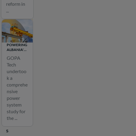
n
reform in
a
...
n
d
d
i
POWERING
s
ALBANIA'S
t
FUTURE:
GOPA
FEASIBILITY
r
Tech
STUDY FOR
i
THE 1200
undertoo
MW
b
k a
MOGLICE
u
HYDRO
comprehe
PLANT
nsive
t
power
i
system
o
study for
n
the ...
i
s