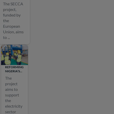
n
ENERGY
The SECCA
CONNECTIVITY
e
project,
IN CENTRAL
n
ASIA
funded by
e
the
r
European
Union, aims
g
to ...
y
t
r
a
n
REFORMING
s
NIGERIA’S
ELECTRICITY
m
The
SECTOR
i
project
s
aims to
support
s
the
i
electricity
o
sector