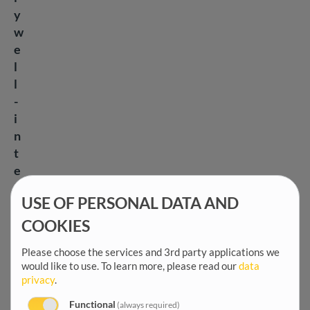
y
w
e
l
l
-
i
n
t
e
n
USE OF PERSONAL DATA AND
t
i
COOKIES
o
Please choose the services and 3rd party applications we
n
would like to use.
To learn more, please read our
data
e
privacy
.
d
Functional
(always required)
,