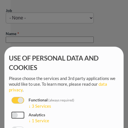
Job
Name
First name
USE OF PERSONAL DATA AND
COOKIES
Title
Please choose the services and 3rd party applications we
would like to use.
To learn more, please read our
data
privacy
.
Salutation
Functional
(always required)
↓
3
Services
Analytics
Date of birth
↓
1
Service