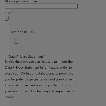
Mobile phone number
CV
Additional Files
Data Privacy Statement
By clicking
here
you can read and print out the
Data Privacy Statement in full text. In order to
store your CV in our database and to nominate
you for potential projects we need your consent.
The most convenient way for you to do this is to
give your consent by checking the respective box
below.