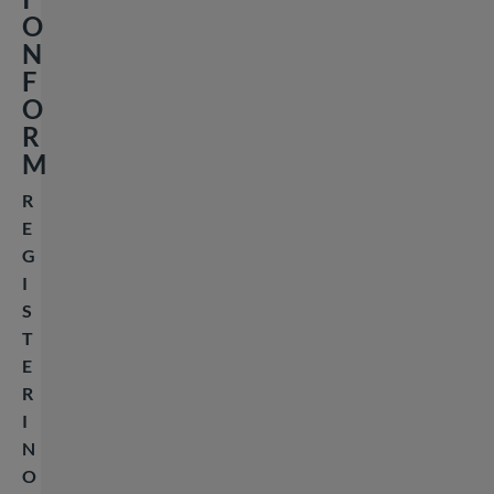
O
N
F
O
R
M
R
E
G
I
S
T
E
R
I
N
O