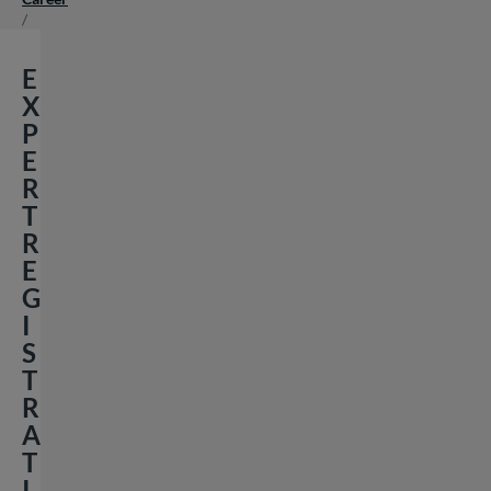
/
E
X
P
E
R
T
R
E
G
I
S
T
R
A
T
I