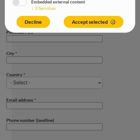
Embedded external content
↓
3
Services
Street
Decline
Accept selected
Postcode / ZIP
City
Country
Email address
Phone number (landline)