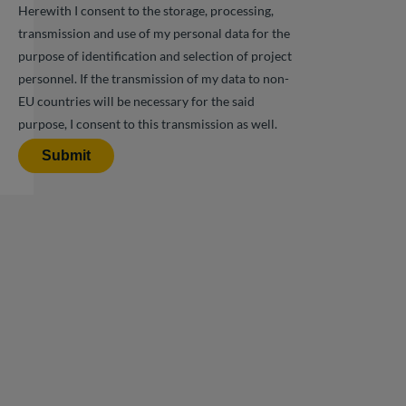
Herewith I consent to the storage, processing,
transmission and use of my personal data for the
purpose of identification and selection of project
personnel. If the transmission of my data to non-
EU countries will be necessary for the said
purpose, I consent to this transmission as well.
Submit