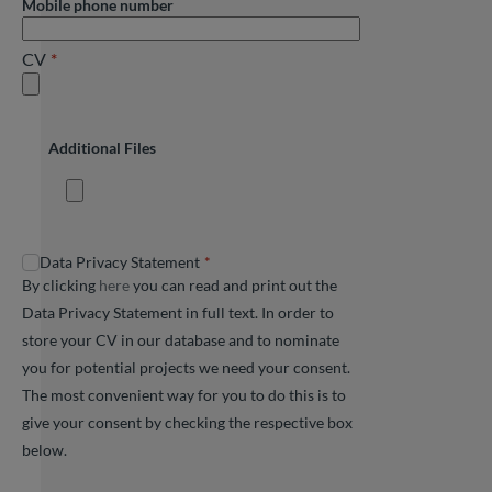
Mobile phone number
CV
Additional Files
Data Privacy Statement
By clicking
here
you can read and print out the
Data Privacy Statement in full text. In order to
store your CV in our database and to nominate
you for potential projects we need your consent.
The most convenient way for you to do this is to
give your consent by checking the respective box
below.