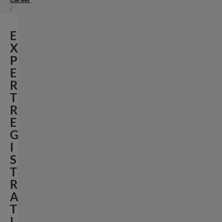
/
E
X
P
E
R
T
R
E
G
I
S
T
R
A
T
I