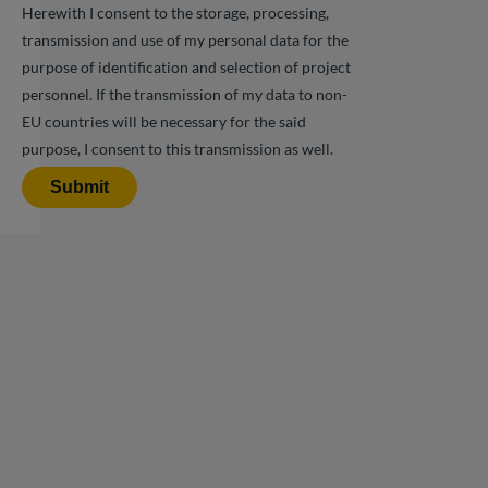
Herewith I consent to the storage, processing,
transmission and use of my personal data for the
purpose of identification and selection of project
personnel. If the transmission of my data to non-
EU countries will be necessary for the said
purpose, I consent to this transmission as well.
Submit