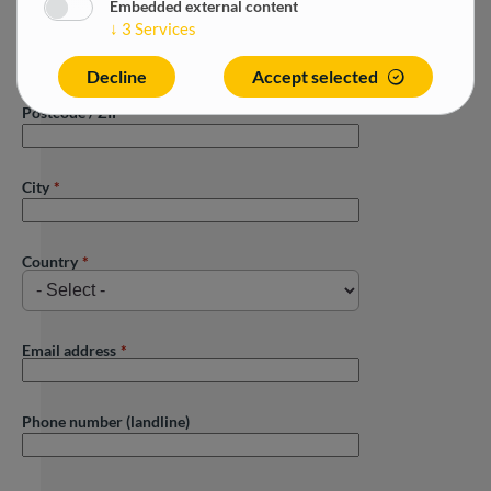
Embedded external content
↓
3
Services
Street
Decline
Accept selected
Postcode / ZIP
City
Country
Email address
Phone number (landline)