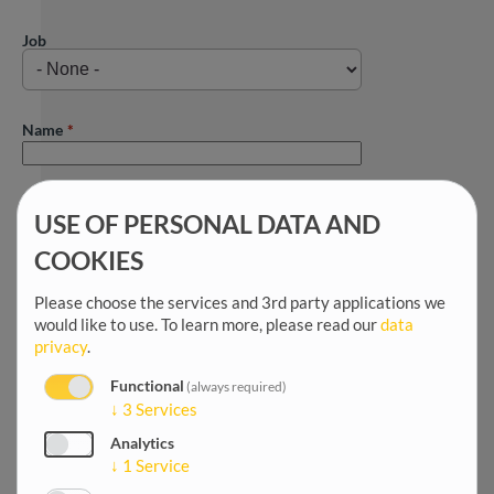
Job
Name
First name
USE OF PERSONAL DATA AND
COOKIES
Title
Please choose the services and 3rd party applications we
would like to use.
To learn more, please read our
data
privacy
.
Salutation
Functional
(always required)
↓
3
Services
Analytics
Date of birth
↓
1
Service