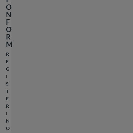
O
N
F
O
R
M
R
E
G
I
S
T
E
R
I
N
O